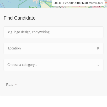
Leaflet
OpenStreetMap
| ©
contributors
Find Candidate
Choose a category…
Rate