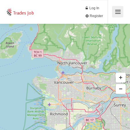
Log In
Trades Job
Register