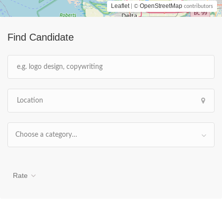
Leaflet
OpenStreetMap
| ©
contributors
Find Candidate
Choose a category…
Rate