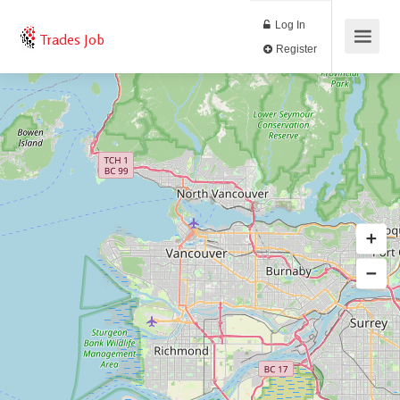
Log In
Trades Job
Register