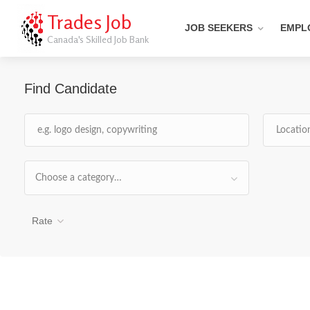
Trades Job
JOB SEEKERS
EMPL
Canada's Skilled Job Bank
Find Candidate
Choose a category…
Rate