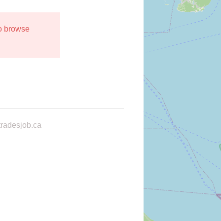
to browse
radesjob.ca