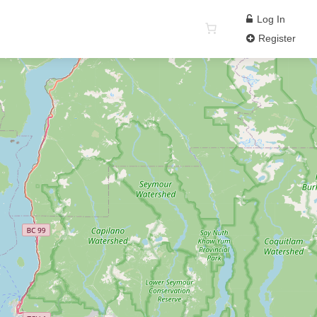
Log In
Register