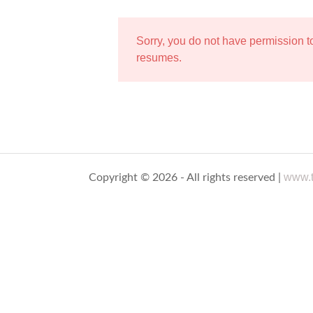
Sorry, you do not have permission 
resumes.
www.t
Copyright © 2026 - All rights reserved |