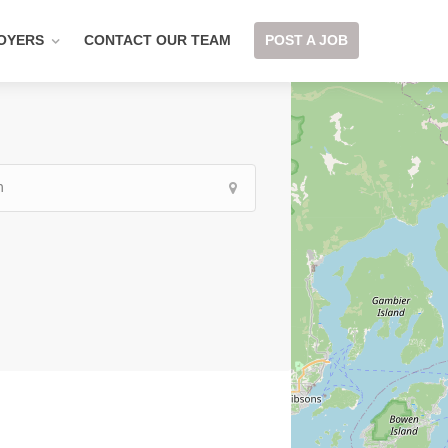
OYERS
CONTACT OUR TEAM
POST A JOB