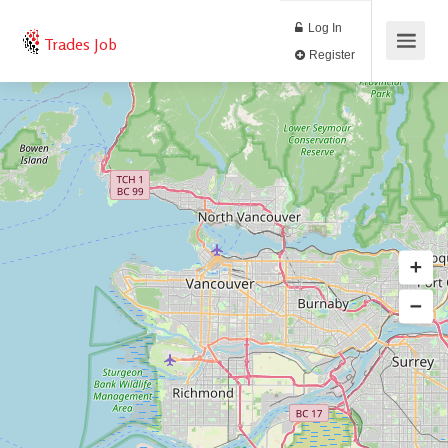
Log In
Trades Job
Register