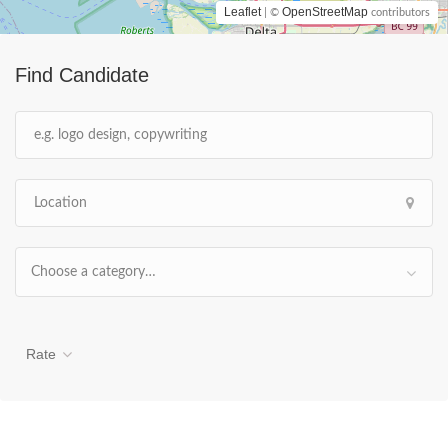
Leaflet
OpenStreetMap
| ©
contributors
Find Candidate
Choose a category…
Rate