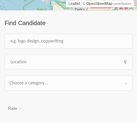
Leaflet
OpenStreetMap
| ©
contributors
Find Candidate
Choose a category…
Rate