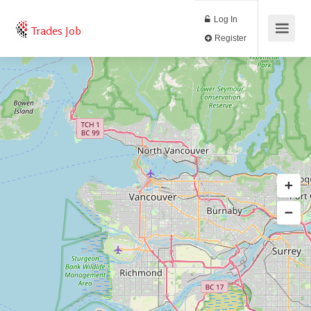
Log In
Trades Job
Register