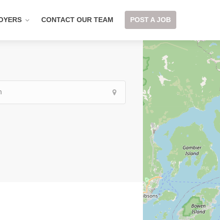
OYERS
CONTACT OUR TEAM
POST A JOB