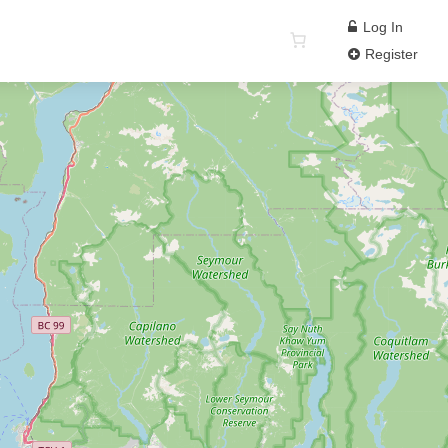
Log In
Register