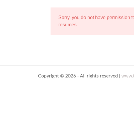
Sorry, you do not have permission 
resumes.
www.t
Copyright © 2026 - All rights reserved |