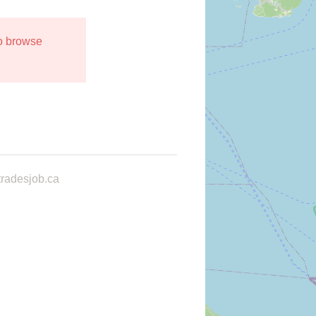
to browse
radesjob.ca