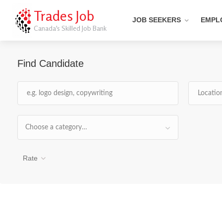
Trades Job
JOB SEEKERS
EMPL
Canada's Skilled Job Bank
Find Candidate
Choose a category…
Rate