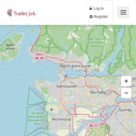
Log In
Trades Job
Register