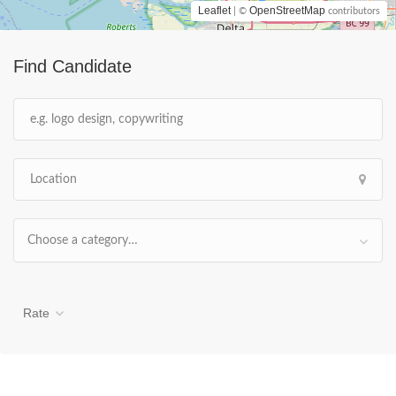
Leaflet
OpenStreetMap
| ©
contributors
Find Candidate
Choose a category…
Rate