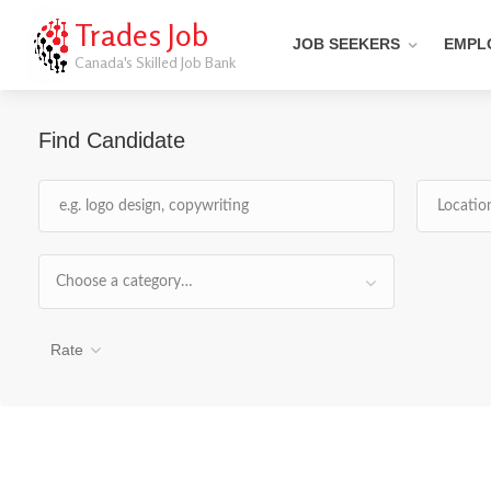
Trades Job
JOB SEEKERS
EMPL
Canada's Skilled Job Bank
Find Candidate
Choose a category…
Rate