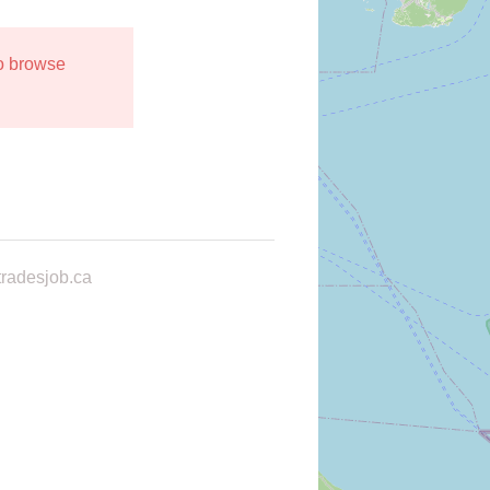
to browse
radesjob.ca