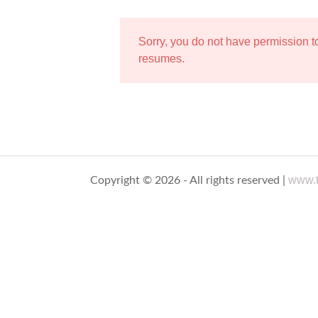
Sorry, you do not have permission 
resumes.
www.t
Copyright © 2026 - All rights reserved |