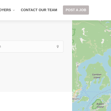
OYERS
CONTACT OUR TEAM
POST A JOB