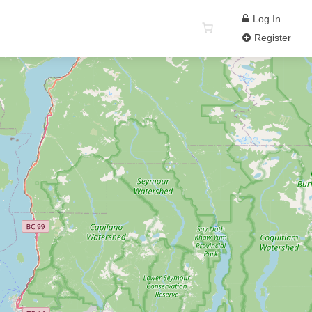
Log In
Register