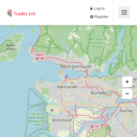
Log In
Trades Job
Register