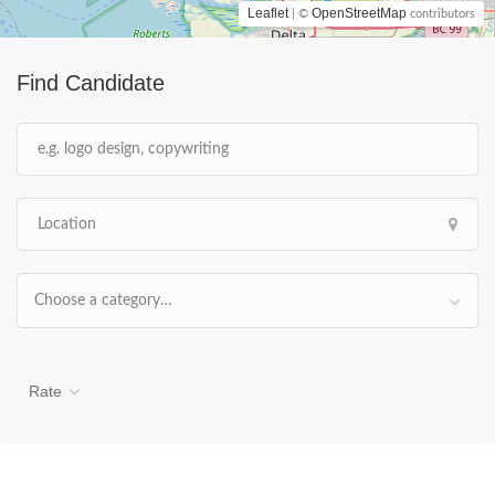
Leaflet
OpenStreetMap
| ©
contributors
Find Candidate
Choose a category…
Rate