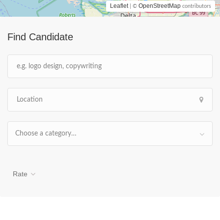
Leaflet
OpenStreetMap
| ©
contributors
Find Candidate
Choose a category…
Rate