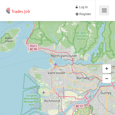
Log In
Trades Job
Register