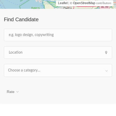
Leaflet
OpenStreetMap
| ©
contributors
Find Candidate
Choose a category…
Rate