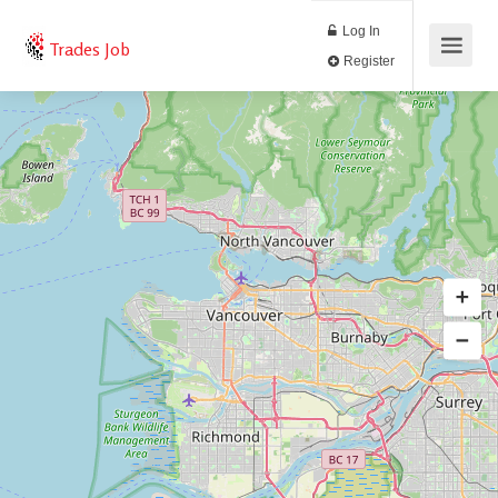
Log In
Trades Job
Register