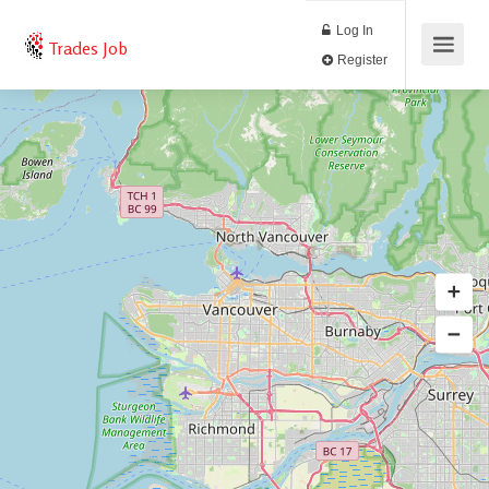
Log In
Trades Job
Register