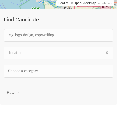
Leaflet
OpenStreetMap
| ©
contributors
Find Candidate
Choose a category…
Rate