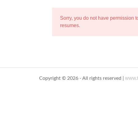
Sorry, you do not have permission 
resumes.
www.t
Copyright © 2026 - All rights reserved |