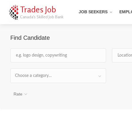
Trades Job
JOB SEEKERS
EMPL
Canada's Skilled Job Bank
Find Candidate
Choose a category…
Rate