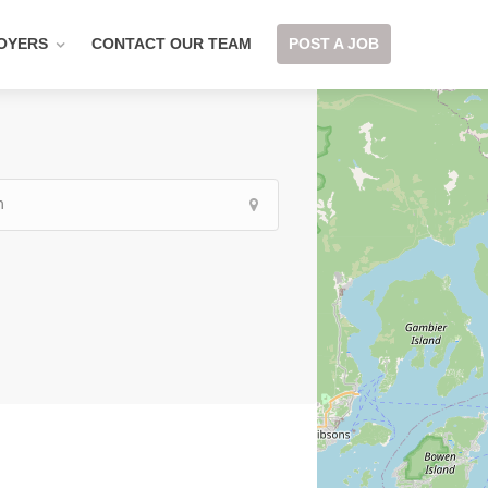
OYERS
CONTACT OUR TEAM
POST A JOB