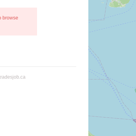
to browse
radesjob.ca