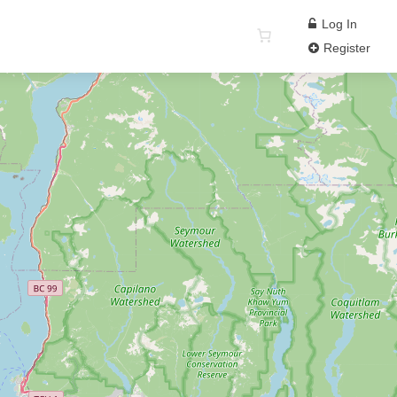
Log In
Register