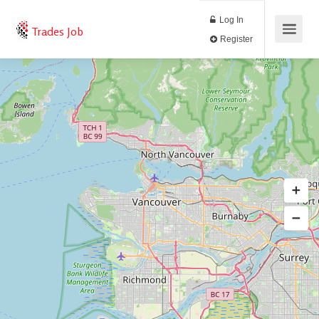
Log In
Trades Job
Register