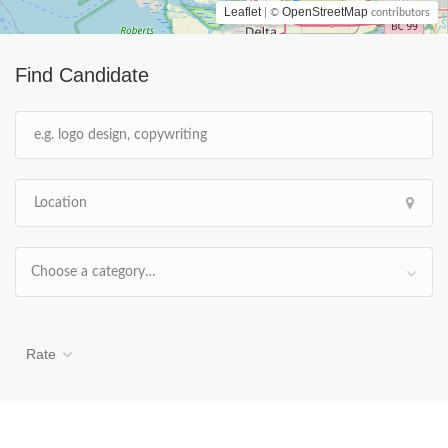
Leaflet
OpenStreetMap
| ©
contributors
Find Candidate
Choose a category…
Rate