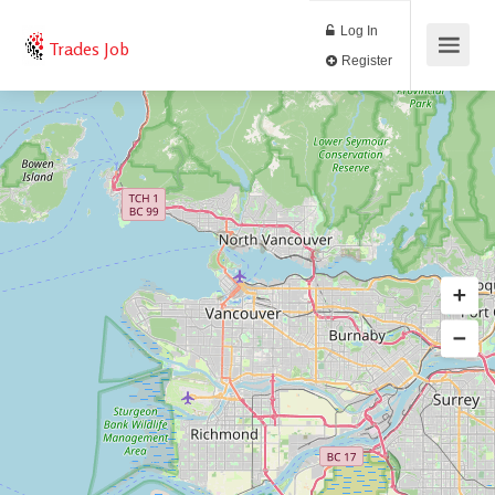
Log In
Trades Job
Register