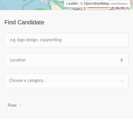
Leaflet
OpenStreetMap
| ©
contributors
Find Candidate
Choose a category…
Rate