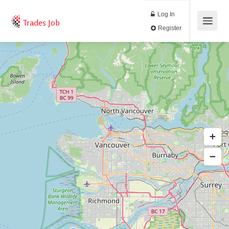
Log In
Trades Job
Register