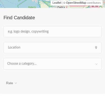
Leaflet
OpenStreetMap
| ©
contributors
Find Candidate
Choose a category…
Rate