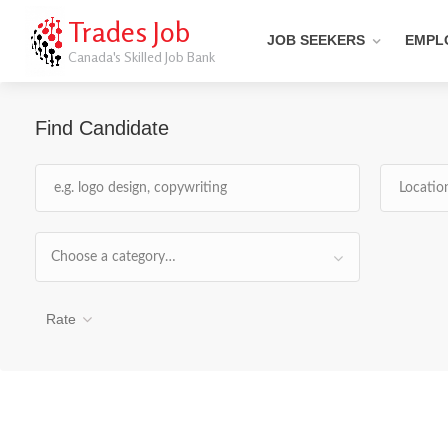
Trades Job
JOB SEEKERS
EMPL
Canada's Skilled Job Bank
Find Candidate
Choose a category…
Rate