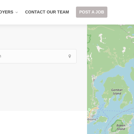
OYERS
CONTACT OUR TEAM
POST A JOB