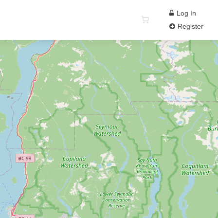
Log In
Register