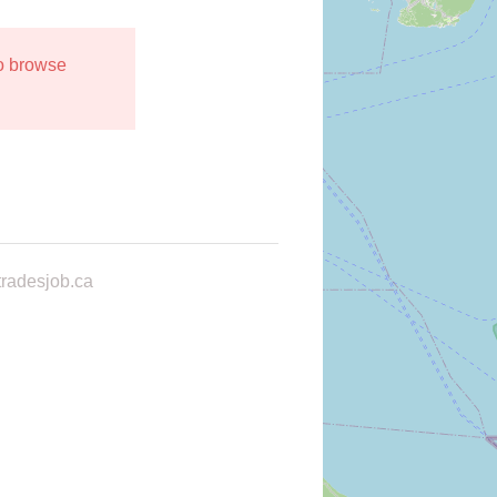
to browse
radesjob.ca