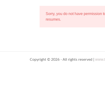
Sorry, you do not have permission 
resumes.
www.t
Copyright © 2026 - All rights reserved |