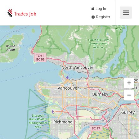
Log In
Trades Job
Register