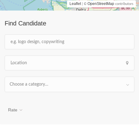
Leaflet
OpenStreetMap
| ©
contributors
Find Candidate
Choose a category…
Rate