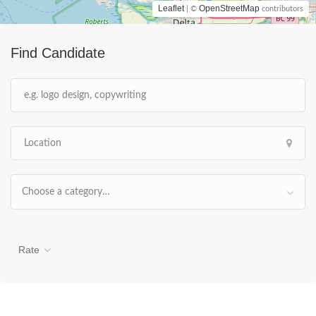
Leaflet
OpenStreetMap
| ©
contributors
Find Candidate
Choose a category…
Rate