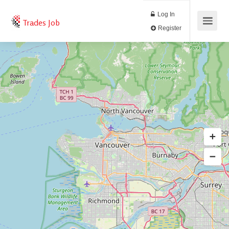
Log In
Trades Job
Register