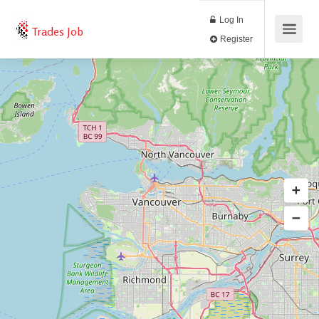
Log In
Trades Job
Register