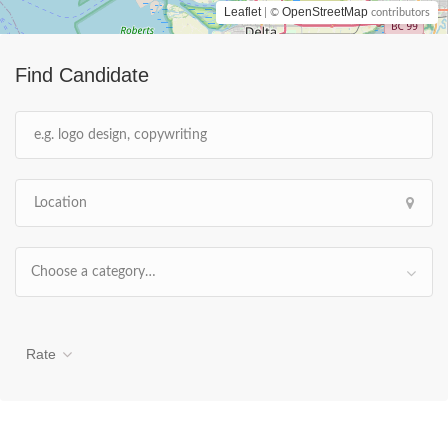
Leaflet
OpenStreetMap
| ©
contributors
Find Candidate
Choose a category…
Rate