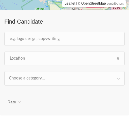
Leaflet
OpenStreetMap
| ©
contributors
Find Candidate
Choose a category…
Rate