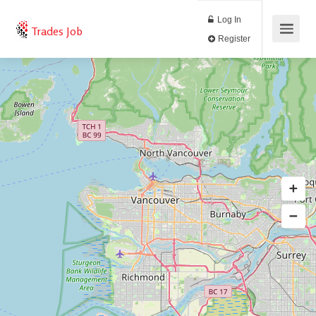
Log In
Trades Job
Register