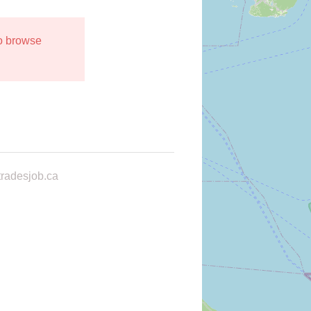
to browse
radesjob.ca