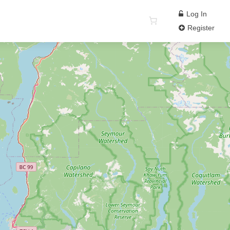
Log In
Register