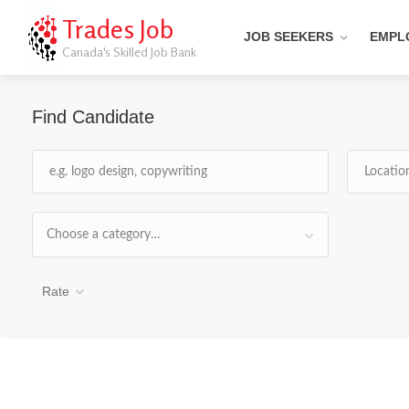
Trades Job
JOB SEEKERS
EMPL
Canada's Skilled Job Bank
Find Candidate
Choose a category…
Rate