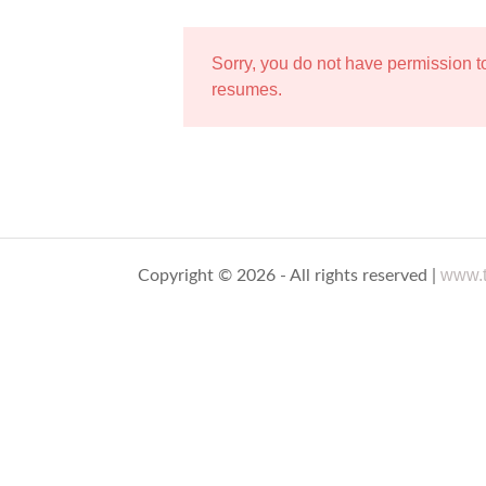
Sorry, you do not have permission 
resumes.
www.t
Copyright © 2026 - All rights reserved |