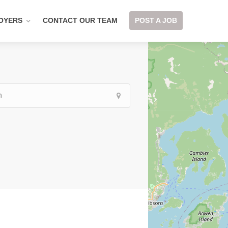
OYERS
CONTACT OUR TEAM
POST A JOB