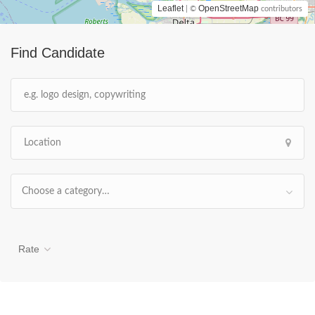
Leaflet
OpenStreetMap
| ©
contributors
Find Candidate
Choose a category…
Rate