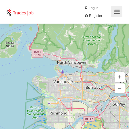
Log In
Trades Job
Register