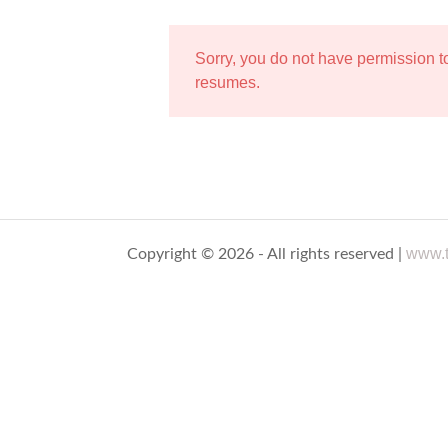
Sorry, you do not have permission 
resumes.
www.t
Copyright © 2026 - All rights reserved |