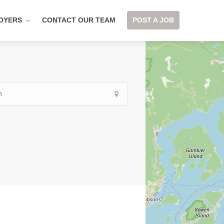
OYERS
CONTACT OUR TEAM
POST A JOB