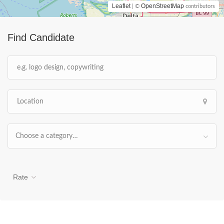
Leaflet
OpenStreetMap
| ©
contributors
Find Candidate
Choose a category…
Rate