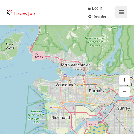
Log In
Trades Job
Register