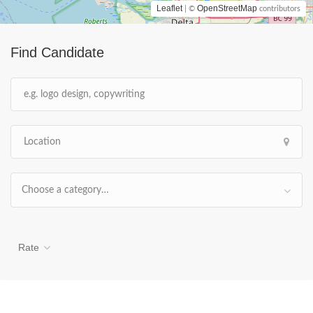
Leaflet
OpenStreetMap
| ©
contributors
Find Candidate
Choose a category…
Rate