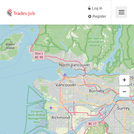
Log In
Trades Job
Register