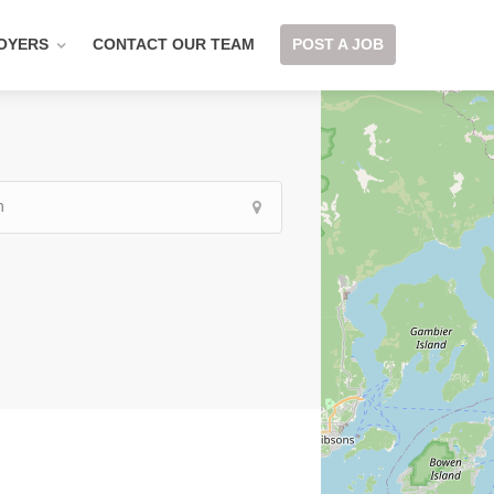
OYERS
CONTACT OUR TEAM
POST A JOB