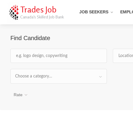
Trades Job
JOB SEEKERS
EMPL
Canada's Skilled Job Bank
Find Candidate
Choose a category…
Rate