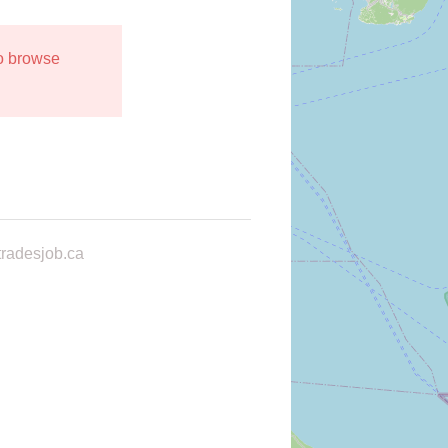
to browse
radesjob.ca