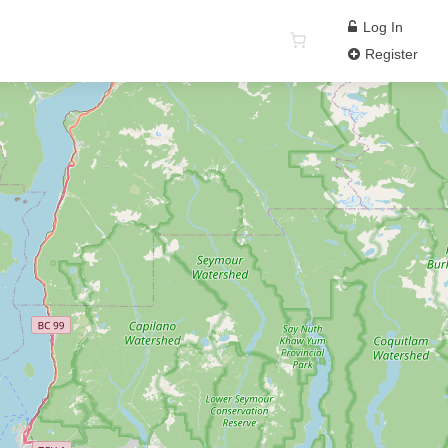
Log In
Register