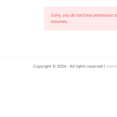
Sorry, you do not have permission 
resumes.
www.t
Copyright © 2026 - All rights reserved |