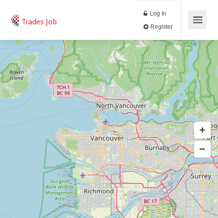
Log In
Trades Job
Register