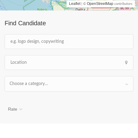
Leaflet
OpenStreetMap
| ©
contributors
Find Candidate
Choose a category…
Rate