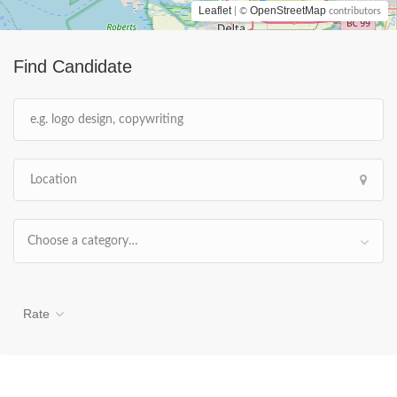
Leaflet
OpenStreetMap
| ©
contributors
Find Candidate
Choose a category…
Rate