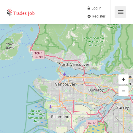
Log In
Trades Job
Register