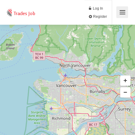
Log In
Trades Job
Register