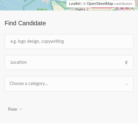
Leaflet
OpenStreetMap
| ©
contributors
Find Candidate
Choose a category…
Rate