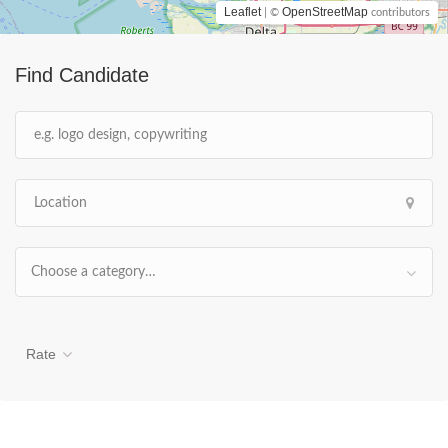
Leaflet
OpenStreetMap
| ©
contributors
Find Candidate
Choose a category…
Rate