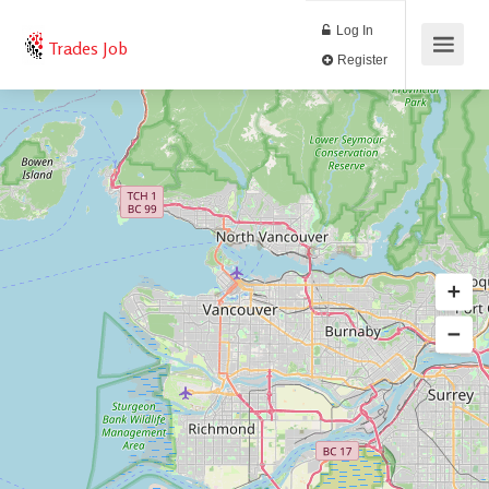
Log In
Trades Job
Register