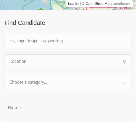
Leaflet
OpenStreetMap
| ©
contributors
Find Candidate
Choose a category…
Rate