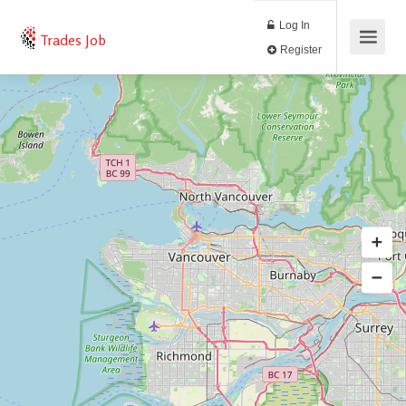
Log In
Trades Job
Register