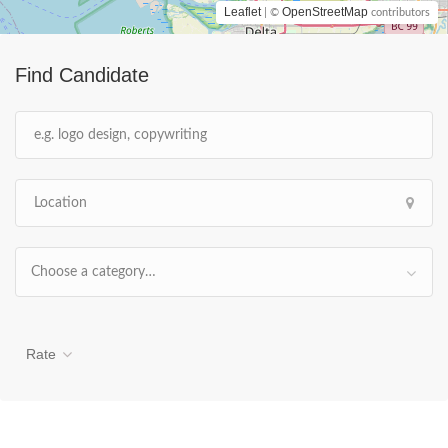
Leaflet
OpenStreetMap
| ©
contributors
Find Candidate
Choose a category…
Rate