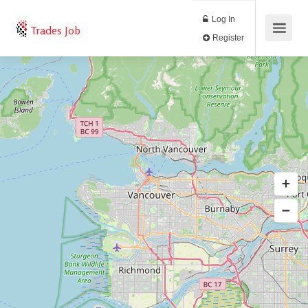
Log In
Trades Job
Register