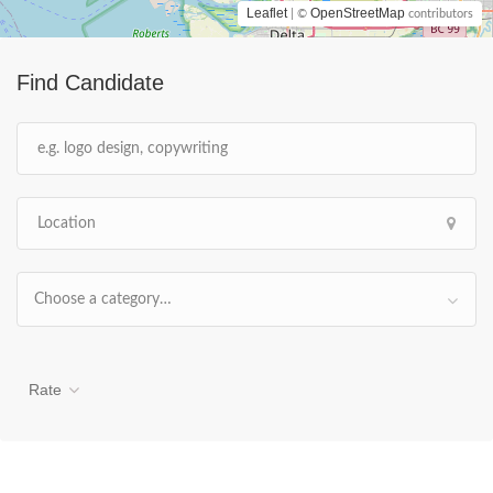
Leaflet
OpenStreetMap
| ©
contributors
Find Candidate
Choose a category…
Rate