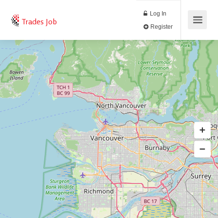
Log In
Trades Job
Register