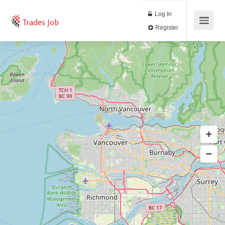
Log In
Trades Job
Register