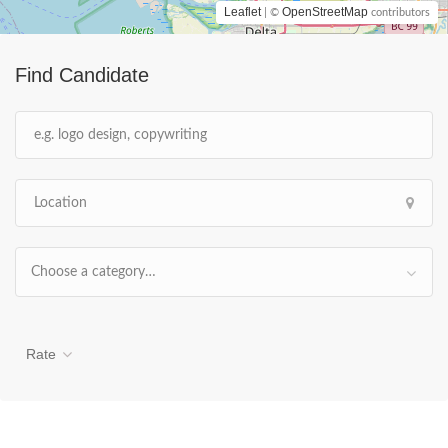
Leaflet
OpenStreetMap
| ©
contributors
Find Candidate
Choose a category…
Rate