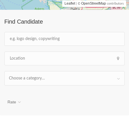
Leaflet
OpenStreetMap
| ©
contributors
Find Candidate
Choose a category…
Rate