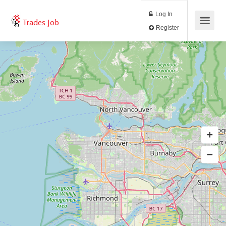
Log In
Trades Job
Register