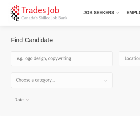
Trades Job
JOB SEEKERS
EMPL
Canada's Skilled Job Bank
Find Candidate
Choose a category…
Rate