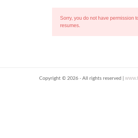
Sorry, you do not have permission 
resumes.
www.t
Copyright © 2026 - All rights reserved |