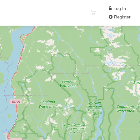
Log In
Register