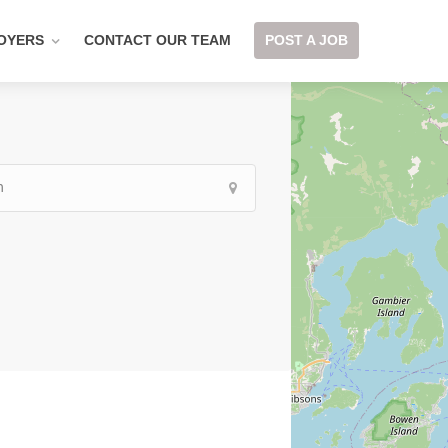
OYERS
CONTACT OUR TEAM
POST A JOB