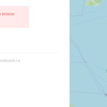
to browse
radesjob.ca