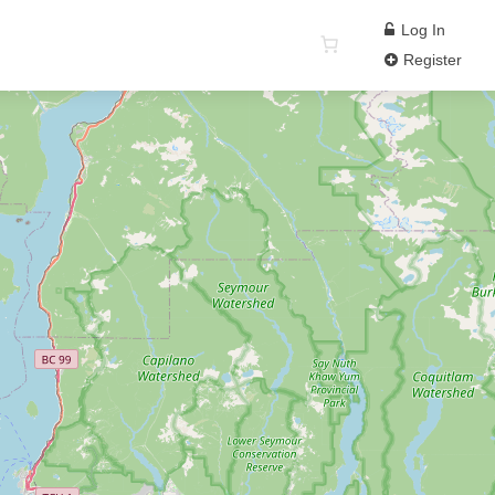
Log In
Register