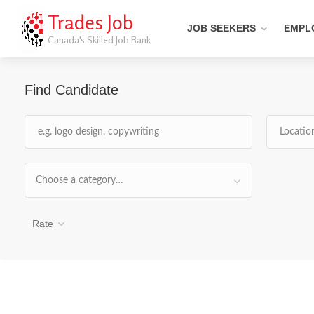
Trades Job
JOB SEEKERS
EMPL
Canada's Skilled Job Bank
Find Candidate
Choose a category…
Rate