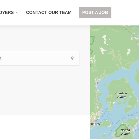
OYERS
CONTACT OUR TEAM
POST A JOB