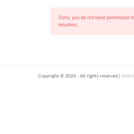
Sorry, you do not have permission 
resumes.
www.t
Copyright © 2026 - All rights reserved |