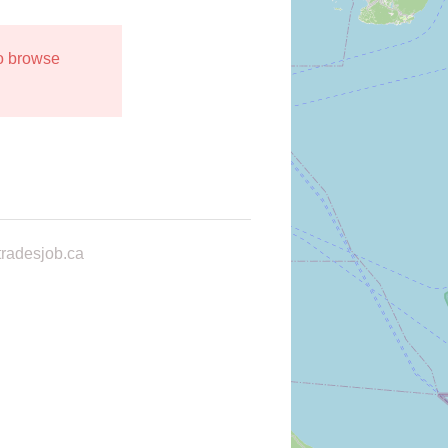
to browse
radesjob.ca