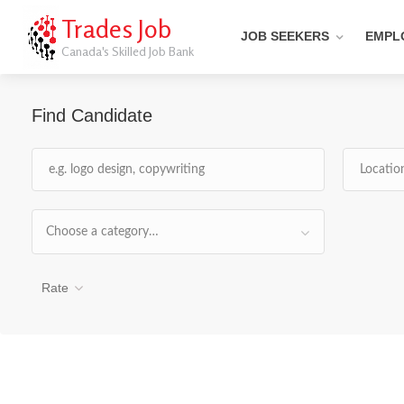
Trades Job
JOB SEEKERS
EMPL
Canada's Skilled Job Bank
Find Candidate
Choose a category…
Rate