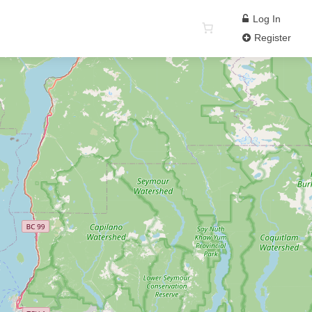
Log In
Register