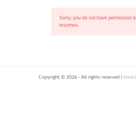
Sorry, you do not have permission 
resumes.
www.t
Copyright © 2026 - All rights reserved |