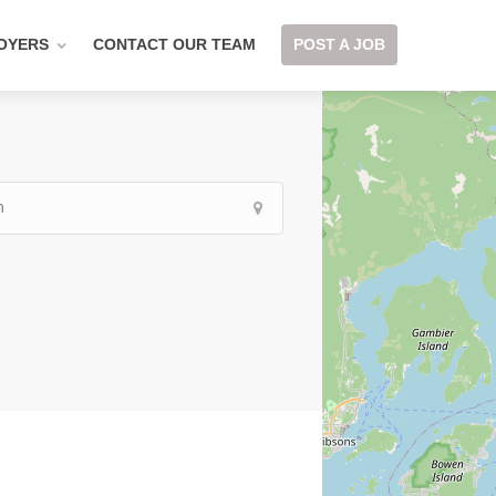
OYERS
CONTACT OUR TEAM
POST A JOB