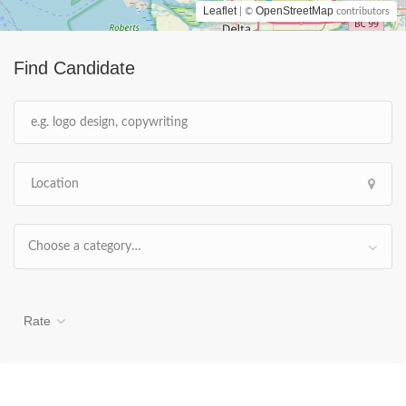
Leaflet
OpenStreetMap
| ©
contributors
Find Candidate
Choose a category…
Rate