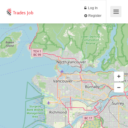
Log In
Trades Job
Register