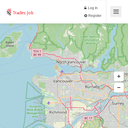
Log In
Trades Job
Register