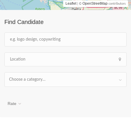
Leaflet
OpenStreetMap
| ©
contributors
Find Candidate
Choose a category…
Rate