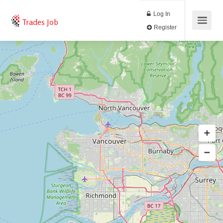
Log In
Trades Job
Register