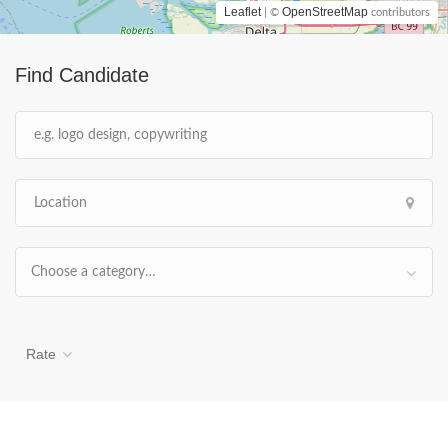
Leaflet
OpenStreetMap
| ©
contributors
Find Candidate
Choose a category…
Rate