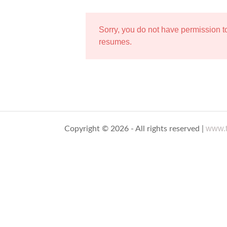
Sorry, you do not have permission 
resumes.
www.t
Copyright © 2026 - All rights reserved |