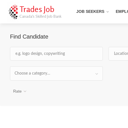
Trades Job
JOB SEEKERS
EMPL
Canada's Skilled Job Bank
Find Candidate
Choose a category…
Rate