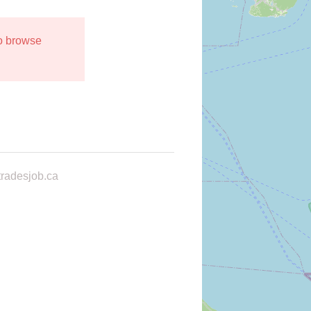
to browse
radesjob.ca