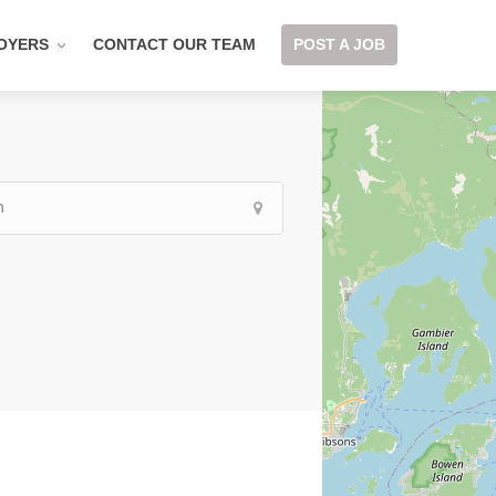
OYERS
CONTACT OUR TEAM
POST A JOB