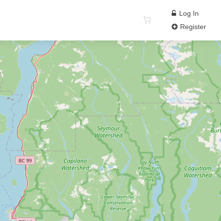
Log In
Register