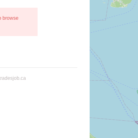
to browse
radesjob.ca