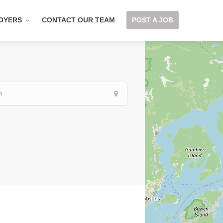
OYERS
CONTACT OUR TEAM
POST A JOB