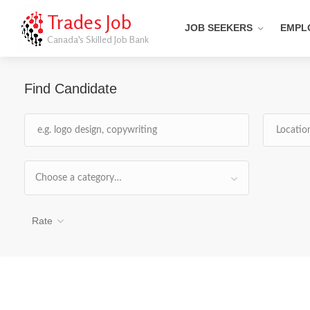
Trades Job
JOB SEEKERS
EMPL
Canada's Skilled Job Bank
Find Candidate
Choose a category…
Rate