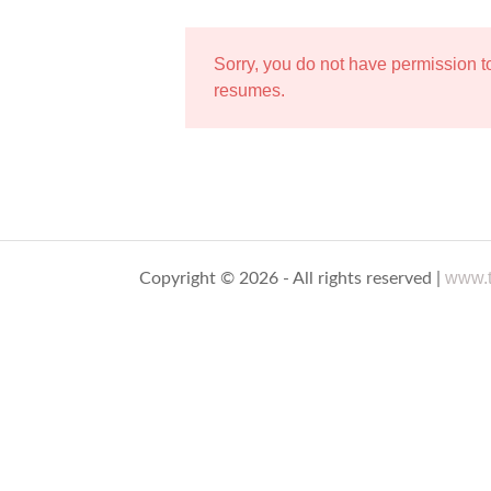
Sorry, you do not have permission 
resumes.
www.t
Copyright © 2026 - All rights reserved |