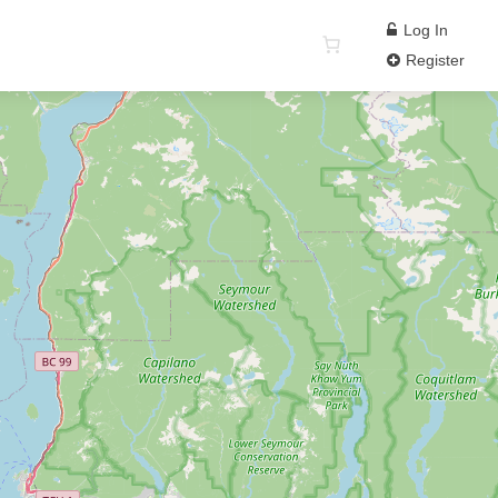
Log In
Register