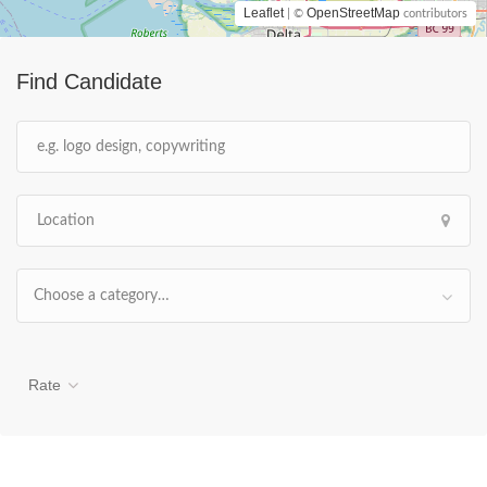
Leaflet
OpenStreetMap
| ©
contributors
Find Candidate
Choose a category…
Rate