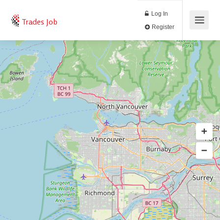
Log In
Trades Job
Register