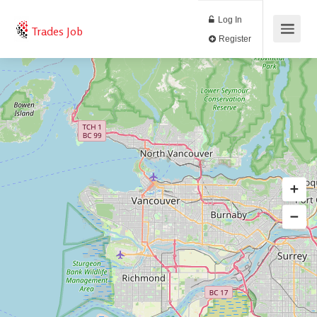
Log In
Trades Job
Register