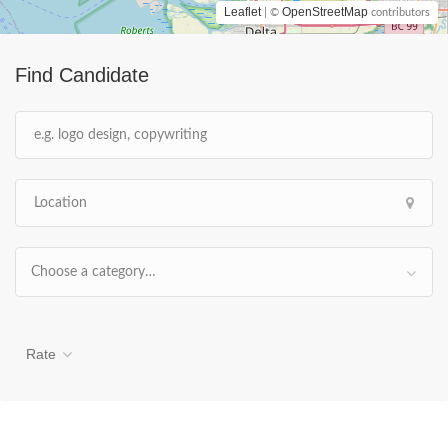
Leaflet
OpenStreetMap
| ©
contributors
Find Candidate
Choose a category…
Rate