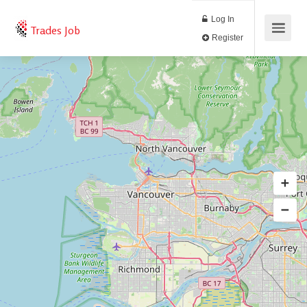
Log In
Trades Job
Register