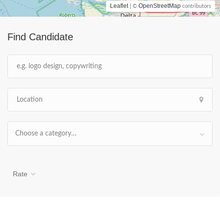
Leaflet
OpenStreetMap
| ©
contributors
Find Candidate
Choose a category…
Rate