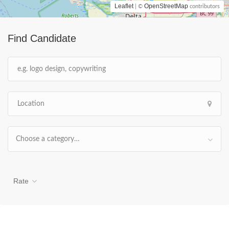
Leaflet
OpenStreetMap
| ©
contributors
Find Candidate
Choose a category…
Rate