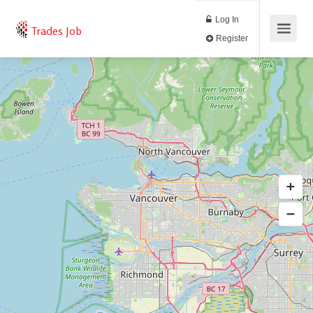
Log In
Trades Job
Register