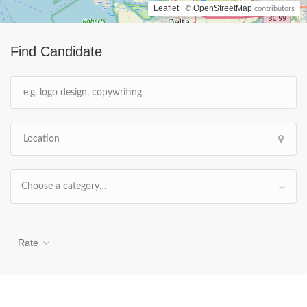
Leaflet
OpenStreetMap
| ©
contributors
Find Candidate
Choose a category…
Rate