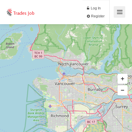
Log In
Trades Job
Register