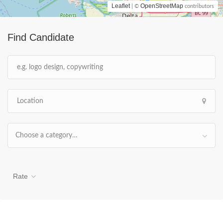
Leaflet
OpenStreetMap
| ©
contributors
Find Candidate
Choose a category…
Rate