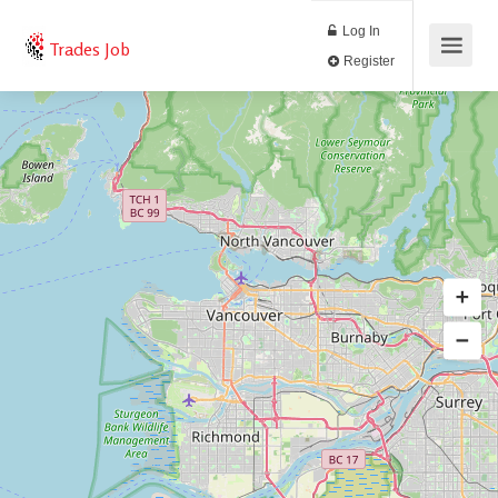
Log In
Trades Job
Register